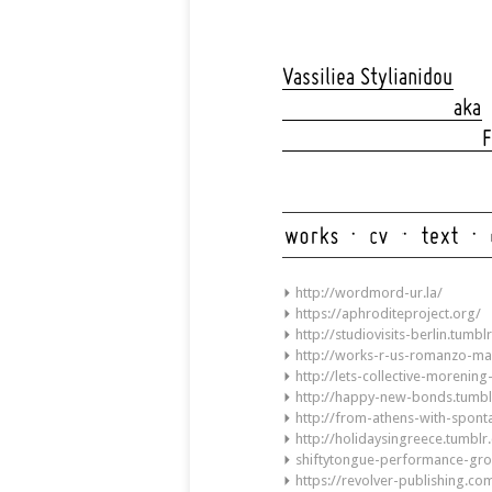
Skip
navigation
Vassiliea Stylianidou
aka
F
Skip
navigation
http://wordmord-ur.la/
https://aphroditeproject.org/
http://studiovisits-berlin.tumbl
http://works-r-us-romanzo-ma
http://lets-collective-morenin
http://happy-new-bonds.tumbl
http://from-athens-with-spon
http://holidaysingreece.tumbl
shiftytongue-performance-gr
https://revolver-publishing.co