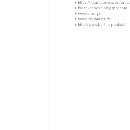
https://futurabooks.wordpres
karaokepoesie.blogspot.com
www.emst.gr
www.citysharing.ch
http://www.berlinerpool.de/