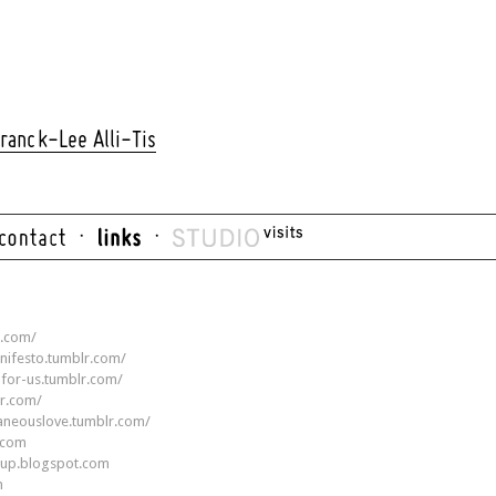
ranck-Lee Alli-Tis
r.com/
nifesto.tumblr.com/
g-for-us.tumblr.com/
r.com/
taneouslove.tumblr.com/
r.com
oup.blogspot.com
m