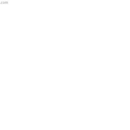
s.com