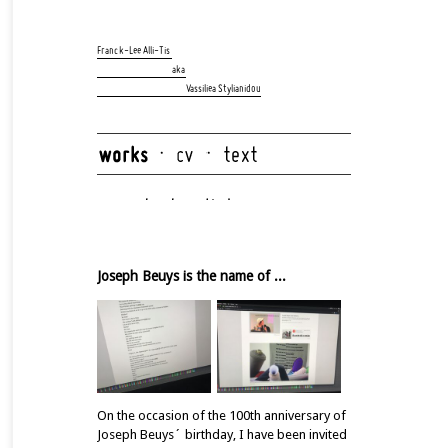
Skip
navigation
Franck-Lee Alli-Tis
aka
Vassiliea Stylianidou
Skip
navigation
Joseph Beuys is the name of ...
On the occasion of the 100th anniversary of
Joseph Beuys´ birthday, I have been invited