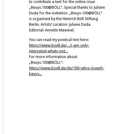
to contribute a text for the online issue
„Beuys.100@BÖLL“. Special thanks to Juliane
Duda for the invitation. „Beuys.100@BÖLL“
is organised by the Heinrich Böll Stiftung
Berlin. Artists‘ curation: Juliane Duda.
Editorial: Annette Maennel.
You can read my poetical text here:
https://www.boell.de/.../i-am-only-
interested-whats-not...
For more information about
„Beuys.100@BÖLL“:
https://www.boell.de/de/100-jahre-joseph-
beuys...