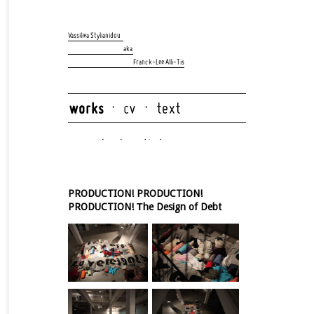
Skip
navigation
Vassiliea Stylianidou
aka
Franck-Lee Alli-Tis
Skip
navigation
PRODUCTION! PRODUCTION!
PRODUCTION! Τhe Design of Debt