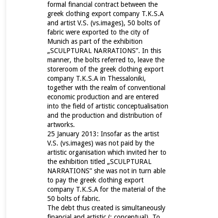
formal financial contract between the
greek clothing export company T.K.S.A
and artist V.S. (vs.images), 50 bolts of
fabric were exported to the city of
Munich as part of the exhibition
„SCULPTURAL NARRATIONS”. In this
manner, the bolts referred to, leave the
storeroom of the greek clothing export
company T.K.S.A in Thessaloniki,
together with the realm of conventional
economic production and are entered
into the field of artistic conceptualisation
and the production and distribution of
artworks.
25 January 2013: Insofar as the artist
V.S. (vs.images) was not paid by the
artistic organisation which invited her to
the exhibition titled „SCULPTURAL
NARRATIONS” she was not in turn able
to pay the greek clothing export
company T.K.S.A
for the material of the
50 bolts of fabric.
The debt thus created is simultaneously
financial and artistic (: conceptual). To