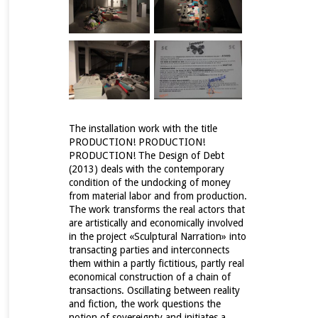
The installation work with the title
PRODUCTION! PRODUCTION!
PRODUCTION! Τhe Design of Debt
(2013) deals with the contemporary
condition of the undocking of money
from material labor and from production.
The work transforms the real actors that
are artistically and economically involved
in the project «Sculptural Narration» into
transacting parties and interconnects
them within a partly fictitious, partly real
economical construction of a chain of
transactions.
Oscillating between reality
and fiction, the work questions the
notion of sovereignty and initiates a