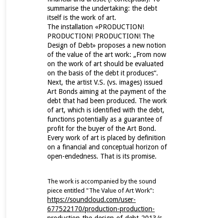
summarise the undertaking: the debt
itself is the work of art.
The installation «PRODUCTION!
PRODUCTION! PRODUCTION! Τhe
Design of Debt» proposes a new notion
of the value of the art work: „From now
on the work of art should be evaluated
on the basis of the debt it produces“.
Next, the artist V.S. (vs. images) issued
Art Bonds aiming at the payment of the
debt that had been produced. The work
of art, which is identified with the debt,
functions potentially as a guarantee of
profit for the buyer of the Art Bond.
Every work of art is placed by definition
on a financial and conceptual horizon of
open-endedness. That is its promise.
The work is accompanied by the sound
piece entitled "The Value of Art Work":
https://soundcloud.com/user-
677522170/production-production-
production-the-design-of-debt-2013/s-