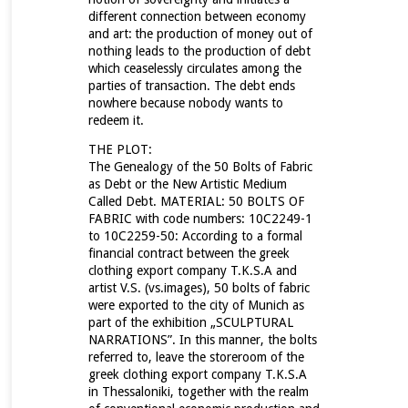
different connection between economy
and art:
the production of money out of
nothing leads to the production of debt
which ceaselessly circulates among the
parties of transaction.
The debt ends
nowhere because nobody wants to
redeem it.
THE PLOT:
The Genealogy of the 50 Bolts of Fabric
as Debt or the New Artistic Medium
Called Debt. MATERIAL: 50 BOLTS OF
FABRIC with code numbers: 10C2249-1
to 10C2259-50: According to a formal
financial contract between the
greek
clothing export company T.K.S.A and
artist V.S. (vs.images), 50 bolts of fabric
were exported to the city of Munich as
part of the exhibition „SCULPTURAL
NARRATIONS”. In this manner, the bolts
referred to, leave the storeroom of the
greek clothing export company T.K.S.A
in Thessaloniki, together with the realm