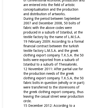
of conventional economic production and
are entered into the field of artistic
conceptualisation and the production
and distribution of artworks.
During the period between September
2007 and December 2008, 50 bolts of
fabric with the above codes were
produced in a suburb of Istanbul, at the
textile factory by the name of L.M.S.A.
19 February 2009: According to a formal
financial contract between the turkish
textile factory
L.M.S.A. and the greek
clothing export company T.K.S.A. the 50
bolts were exported from a suburb of
Istanbul to a suburb of Thessaloniki.
12 November 2011: After partial use for
the production needs of the greek
clothing export company T.K.S.A, the 50
fabric bolts in question (wholly or in part)
were transferred to the storerooms of
the greek clothing export company, thus
leaving the casual street wear production
circle.
15 December 2012: According to a