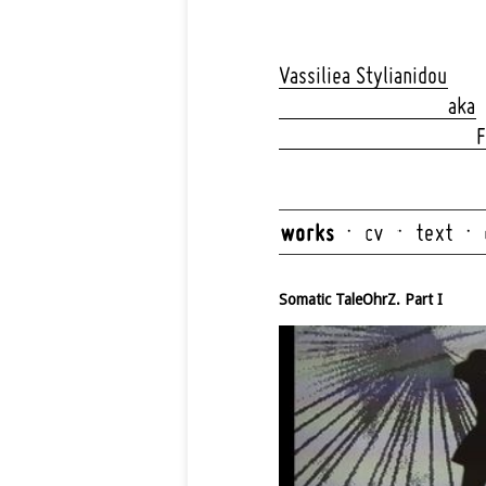
Skip
navigation
Vassiliea Stylianidou
aka
F
Skip
navigation
Somatic TaleOhrZ. Part I