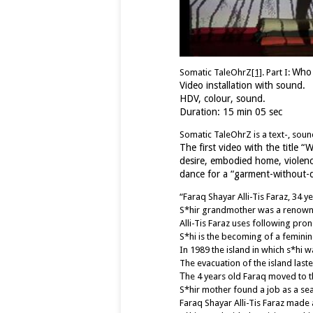
Who 
Somatic TaleOhrZ
[1]
. Part I:
Video installation with sound.
HDV, colour, sound.
Duration: 15 min 05 sec
Somatic TaleOhrZ is a text-, so
The first video with the title “
desire, embodied home, violenc
dance for a “garment-without-des
“Faraq Shayar Alli-Tis Faraz, 34 y
S*hir grandmother was a renown Ur
Alli-Tis Faraz uses following prono
S*hi is the becoming of a feminin
In 1989 the island in which s*hi w
The evacuation of the island last
Τhe 4 years old Faraq moved to the
S*hir mother found a job as a se
Faraq Shayar Alli-Tis Faraz made a