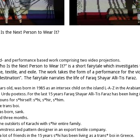
Is the Next Person to Wear It?
und- and performance based work comprising two video projections.
Who Is the Next Person to Wear It?” is a short fairytale which investigates
e, textile, and exile. The work takes the form of a performance for the v
tination”. The fairytale narrates the life of Faraq Shayar Alli-Tis Faraz.
ears old, was born in 1985 as an intersex child on the island L-A-Z in the Arabia
du poetess. For the last 15 years Faraq Shayar Alli-Tis Faraz has been living i
uns for s*hirself: s*hi, s*hir, s*him.
e trans boi.
as born, sank.
ed three months.
 outskirts of Karachi with s*hir entire family.
amstress and pattern designer in an export textile company.
 lot of friends in the 15 years s*hi has been living as a trans* boi in Greece.