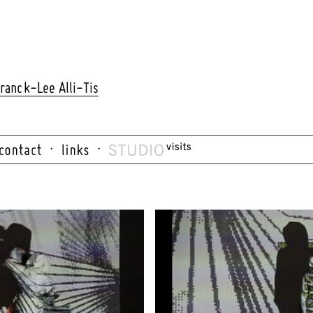
ranck-Lee Alli-Tis