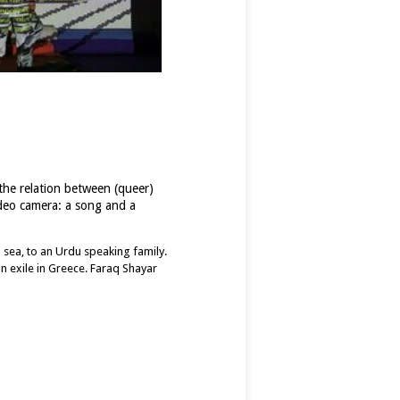
 the relation between (queer)
ideo camera: a song and a
n sea, to an Urdu speaking family.
n exile in Greece. Faraq Shayar